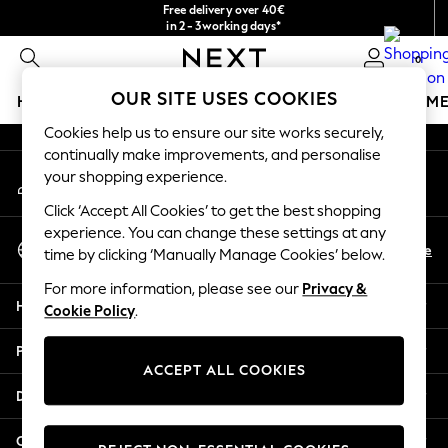
Free delivery over 40€
An error occurred on client
in 2 - 3working days*
Free & easy returns*
0
Our Social Networks
OUR SITE USES COOKIES
HOLIDAY SHOP
GIRLS
BOYS
BABY
WOMEN
M
Cookies help us to ensure our site works securely,
HOLIDAY SHOP
continually make improvements, and personalise
My Account
Women's Holiday Shop
your shopping experience.
Sign-in to your account
All Swimwear
Click ‘Accept All Cookies’ to get the best shopping
All Beachwear
experience. You can change these settings at any
Select Language
Bags & Accessories
En
De
time by clicking ‘Manually Manage Cookies’ below.
English
Beach Dresses & Kaftans
For more information, please see our
Privacy &
Dresses
Help
Cookie Policy
.
Flip Flops
Sliders
Privacy & Legal
Jumpsuits & Playsuits
ACCEPT ALL COOKIES
Linen Collection
Departments
Sandals
Shorts
Other Services