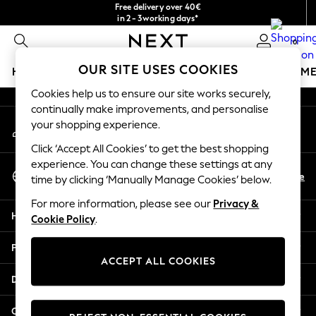
Free delivery over 40€
An error occurred on client
in 2 - 3working days*
Free & easy returns*
0
Our Social Networks
OUR SITE USES COOKIES
HOLIDAY SHOP
GIRLS
BOYS
BABY
WOMEN
M
Cookies help us to ensure our site works securely,
HOLIDAY SHOP
continually make improvements, and personalise
My Account
Women's Holiday Shop
your shopping experience.
Sign-in to your account
All Swimwear
Click ‘Accept All Cookies’ to get the best shopping
All Beachwear
experience. You can change these settings at any
Select Language
Bags & Accessories
En
De
time by clicking ‘Manually Manage Cookies’ below.
English
Beach Dresses & Kaftans
For more information, please see our
Privacy &
Dresses
Help
Cookie Policy
.
Flip Flops
Sliders
Privacy & Legal
Jumpsuits & Playsuits
ACCEPT ALL COOKIES
Linen Collection
Departments
Sandals
Shorts
Other Services