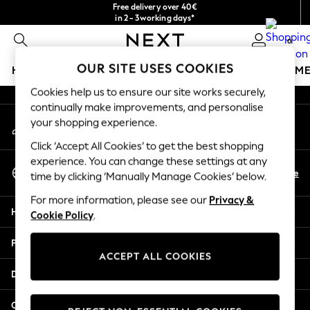
Free delivery over 40€
An error occurred on client
in 2 - 3working days*
Free & easy returns*
0
Our Social Networks
OUR SITE USES COOKIES
HOLIDAY SHOP
GIRLS
BOYS
BABY
WOMEN
M
Cookies help us to ensure our site works securely,
HOLIDAY SHOP
continually make improvements, and personalise
My Account
Women's Holiday Shop
your shopping experience.
Sign-in to your account
All Swimwear
Click ‘Accept All Cookies’ to get the best shopping
All Beachwear
experience. You can change these settings at any
Select Language
Bags & Accessories
En
De
time by clicking ‘Manually Manage Cookies’ below.
English
Beach Dresses & Kaftans
For more information, please see our
Privacy &
Dresses
Help
Cookie Policy
.
Flip Flops
Sliders
Privacy & Legal
Jumpsuits & Playsuits
ACCEPT ALL COOKIES
Linen Collection
Departments
Sandals
Shorts
Other Services