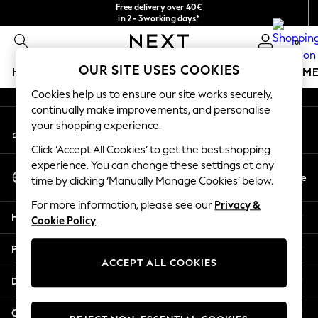
Free delivery over 40€
An error occurred on client
in 2 - 3working days*
Free & easy returns*
0
Our Social Networks
OUR SITE USES COOKIES
HOLIDAY SHOP
GIRLS
BOYS
BABY
WOMEN
M
Cookies help us to ensure our site works securely,
HOLIDAY SHOP
continually make improvements, and personalise
My Account
Women's Holiday Shop
your shopping experience.
Sign-in to your account
All Swimwear
Click ‘Accept All Cookies’ to get the best shopping
All Beachwear
experience. You can change these settings at any
Select Language
Bags & Accessories
En
De
time by clicking ‘Manually Manage Cookies’ below.
English
Beach Dresses & Kaftans
For more information, please see our
Privacy &
Dresses
Help
Cookie Policy
.
Flip Flops
Sliders
Privacy & Legal
Jumpsuits & Playsuits
ACCEPT ALL COOKIES
Linen Collection
Departments
Sandals
Shorts
Other Services