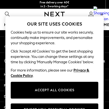
Free delivery over 40€
An error occurred on client
in 2 - 3working days*
Free & easy returns*
0
Our Social Networks
OUR SITE USES COOKIES
HOLIDAY SHOP
GIRLS
BOYS
BABY
WOMEN
M
Cookies help us to ensure our site works securely,
HOLIDAY SHOP
continually make improvements, and personalise
My Account
Women's Holiday Shop
your shopping experience.
Sign-in to your account
All Swimwear
Click ‘Accept All Cookies’ to get the best shopping
All Beachwear
experience. You can change these settings at any
Select Language
Bags & Accessories
En
De
time by clicking ‘Manually Manage Cookies’ below.
English
Beach Dresses & Kaftans
For more information, please see our
Privacy &
Dresses
Help
Cookie Policy
.
Flip Flops
Sliders
Privacy & Legal
Jumpsuits & Playsuits
ACCEPT ALL COOKIES
Linen Collection
Departments
Sandals
Shorts
Other Services