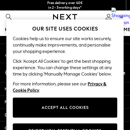
Free delivery over 40€
An error occurred on client
in 2 - 3working days*
Free & easy returns*
0
Our Social Networks
OUR SITE USES COOKIES
HOLIDAY SHOP
GIRLS
BOYS
BABY
WOMEN
M
Cookies help us to ensure our site works securely,
HOLIDAY SHOP
continually make improvements, and personalise
My Account
Women's Holiday Shop
your shopping experience.
Sign-in to your account
All Swimwear
Click ‘Accept All Cookies’ to get the best shopping
All Beachwear
experience. You can change these settings at any
Select Language
Bags & Accessories
En
De
time by clicking ‘Manually Manage Cookies’ below.
English
Beach Dresses & Kaftans
For more information, please see our
Privacy &
Dresses
Help
Cookie Policy
.
Flip Flops
Sliders
Privacy & Legal
Jumpsuits & Playsuits
ACCEPT ALL COOKIES
Linen Collection
Departments
Sandals
Shorts
Other Services