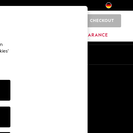
CHECKOUT
0
HOME
BRANDS
CLEARANCE
an
kies’
En
De
Other Services
Media & Press
The Company
NEXT Careers
Our Affiliate Programme