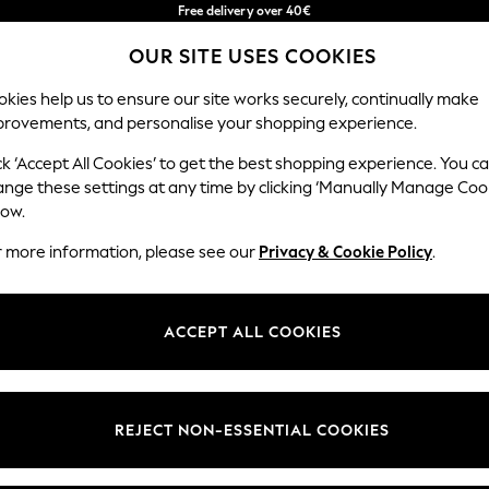
Free delivery over 40€
in 2 - 3working days*
OUR SITE USES COOKIES
Free & easy returns*
Our Social Networks
kies help us to ensure our site works securely, continually make
provements, and personalise your shopping experience.
BABY
WOMEN
MEN
ck ‘Accept All Cookies’ to get the best shopping experience. You c
ange these settings at any time by clicking ‘Manually Manage Coo
Select Language
low.
English
r more information, please see our
Privacy & Cookie Policy
.
egal
Departments
okie Policy
Womens
ACCEPT ALL COOKIES
ditions
Mens
anage Cookies
Boys
Girls
REJECT NON-ESSENTIAL COOKIES
he right of withdrawal
Home
formation
Baby