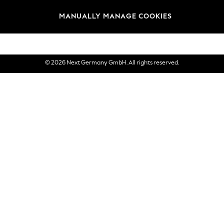
views & Ratings Policy
Brands
MANUALLY MANAGE COOKIES
eVouchers
© 2026 Next Germany GmbH. All rights reserved.