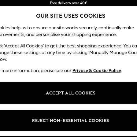
Free delivery over 40€
in 2 - 3working days*
OUR SITE USES COOKIES
Free & easy returns*
Our Social Networks
kies help us to ensure our site works securely, continually make
provements, and personalise your shopping experience.
BABY
WOMEN
MEN
ck ‘Accept All Cookies’ to get the best shopping experience. You c
ange these settings at any time by clicking ‘Manually Manage Coo
Select Language
low.
English
r more information, please see our
Privacy & Cookie Policy
.
egal
Departments
okie Policy
Womens
ACCEPT ALL COOKIES
ditions
Mens
anage Cookies
Boys
Girls
REJECT NON-ESSENTIAL COOKIES
he right of withdrawal
Home
formation
Baby