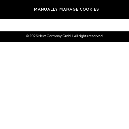
views & Ratings Policy
Brands
MANUALLY MANAGE COOKIES
eVouchers
© 2026 Next Germany GmbH. All rights reserved.