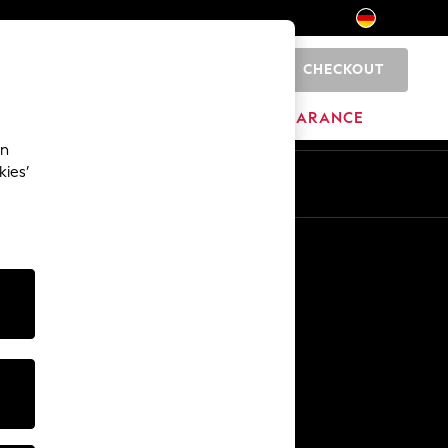
CHECKOUT
0
HOME
BRANDS
CLEARANCE
an
kies’
En
De
Other Services
Media & Press
The Company
NEXT Careers
Our Affiliate Programme