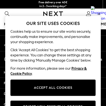
Free delivery over 40€
An error occurred on client
in 2 - 3working days*
Free & easy returns*
0
Our Social Networks
OUR SITE USES COOKIES
HOLIDAY SHOP
GIRLS
BOYS
BABY
WOMEN
M
Cookies help us to ensure our site works securely,
HOLIDAY SHOP
continually make improvements, and personalise
My Account
Women's Holiday Shop
your shopping experience.
Sign-in to your account
All Swimwear
Click ‘Accept All Cookies’ to get the best shopping
All Beachwear
experience. You can change these settings at any
Select Language
Bags & Accessories
En
De
time by clicking ‘Manually Manage Cookies’ below.
English
Beach Dresses & Kaftans
For more information, please see our
Privacy &
Dresses
Help
Cookie Policy
.
Flip Flops
Sliders
Privacy & Legal
Jumpsuits & Playsuits
ACCEPT ALL COOKIES
Linen Collection
Departments
Sandals
Shorts
Other Services