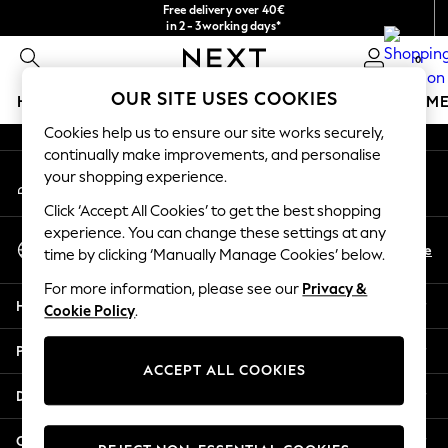
Free delivery over 40€
An error occurred on client
in 2 - 3working days*
Free & easy returns*
0
Our Social Networks
OUR SITE USES COOKIES
HOLIDAY SHOP
GIRLS
BOYS
BABY
WOMEN
M
Cookies help us to ensure our site works securely,
HOLIDAY SHOP
continually make improvements, and personalise
My Account
Women's Holiday Shop
your shopping experience.
Sign-in to your account
All Swimwear
Click ‘Accept All Cookies’ to get the best shopping
All Beachwear
experience. You can change these settings at any
Select Language
Bags & Accessories
En
De
time by clicking ‘Manually Manage Cookies’ below.
English
Beach Dresses & Kaftans
For more information, please see our
Privacy &
Dresses
Help
Cookie Policy
.
Flip Flops
Sliders
Privacy & Legal
Jumpsuits & Playsuits
ACCEPT ALL COOKIES
Linen Collection
Departments
Sandals
Shorts
Other Services