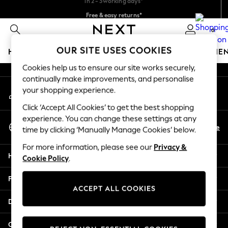
Free & easy returns*
An error occurred on client
We accept
0
Our Social Networks
OUR SITE USES COOKIES
HOLIDAY SHOP
GIRLS
BOYS
BABY
WOMEN
ME
Cookies help us to ensure our site works securely,
HOLIDAY SHOP
continually make improvements, and personalise
My Account
Women's Holiday Shop
your shopping experience.
Sign-in to your account
All Swimwear
Click ‘Accept All Cookies’ to get the best shopping
All Beachwear
experience. You can change these settings at any
Select Language
Bags & Accessories
En
De
time by clicking ‘Manually Manage Cookies’ below.
English
Beach Dresses & Kaftans
For more information, please see our
Privacy &
Dresses
Help
Cookie Policy
.
Flip Flops
Sliders
Privacy & Legal
Jumpsuits & Playsuits
ACCEPT ALL COOKIES
Linen Collection
Departments
Sandals
Shorts
Other Services