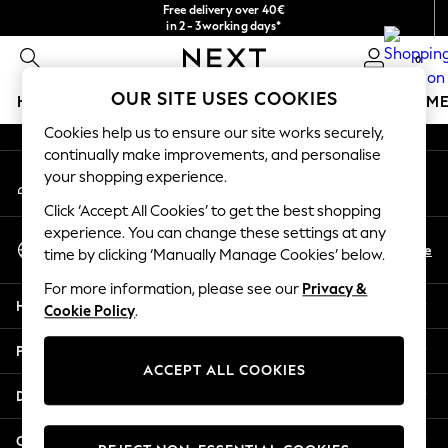
Free delivery over 40€
An error occurred on client
in 2 - 3working days*
Free & easy returns*
0
Our Social Networks
OUR SITE USES COOKIES
HOLIDAY SHOP
GIRLS
BOYS
BABY
WOMEN
M
Cookies help us to ensure our site works securely,
HOLIDAY SHOP
continually make improvements, and personalise
My Account
Women's Holiday Shop
your shopping experience.
Sign-in to your account
All Swimwear
Click ‘Accept All Cookies’ to get the best shopping
All Beachwear
experience. You can change these settings at any
Select Language
Bags & Accessories
En
De
time by clicking ‘Manually Manage Cookies’ below.
English
Beach Dresses & Kaftans
For more information, please see our
Privacy &
Dresses
Help
Cookie Policy
.
Flip Flops
Sliders
Privacy & Legal
Jumpsuits & Playsuits
ACCEPT ALL COOKIES
Linen Collection
Departments
Sandals
Shorts
Other Services