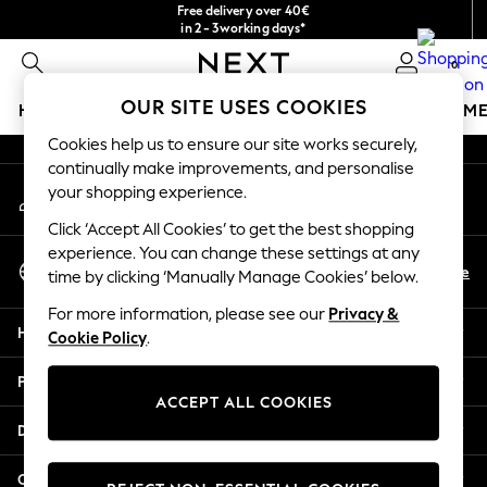
Free delivery over 40€
An error occurred on client
in 2 - 3working days*
Free & easy returns*
0
Our Social Networks
OUR SITE USES COOKIES
HOLIDAY SHOP
GIRLS
BOYS
BABY
WOMEN
M
Cookies help us to ensure our site works securely,
HOLIDAY SHOP
continually make improvements, and personalise
My Account
Women's Holiday Shop
your shopping experience.
Sign-in to your account
All Swimwear
Click ‘Accept All Cookies’ to get the best shopping
All Beachwear
experience. You can change these settings at any
Select Language
Bags & Accessories
En
De
time by clicking ‘Manually Manage Cookies’ below.
English
Beach Dresses & Kaftans
For more information, please see our
Privacy &
Dresses
Help
Cookie Policy
.
Flip Flops
Sliders
Privacy & Legal
Jumpsuits & Playsuits
ACCEPT ALL COOKIES
Linen Collection
Departments
Sandals
Shorts
Other Services