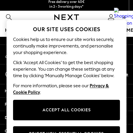
Free delivery over 40€
in 2 - 3working days*
An error occurred on client
Free & easy returns*
0
Our Social Networks
OUR SITE USES COOKIES
HOLIDAY SHOP
GIRLS
BOYS
BABY
WOMEN
M
Cookies help us to ensure our site works securely,
HOLIDAY SHOP
continually make improvements, and personalise
My Account
Women's Holiday Shop
your shopping experience.
Sign-in to your account
All Swimwear
Click ‘Accept All Cookies’ to get the best shopping
All Beachwear
experience. You can change these settings at any
Select Language
Bags & Accessories
En
De
time by clicking ‘Manually Manage Cookies’ below.
English
Beach Dresses & Kaftans
For more information, please see our
Privacy &
Dresses
Help
Cookie Policy
.
Flip Flops
Sliders
Privacy & Legal
Jumpsuits & Playsuits
ACCEPT ALL COOKIES
Linen Collection
Departments
Sandals
Shorts
Other Services