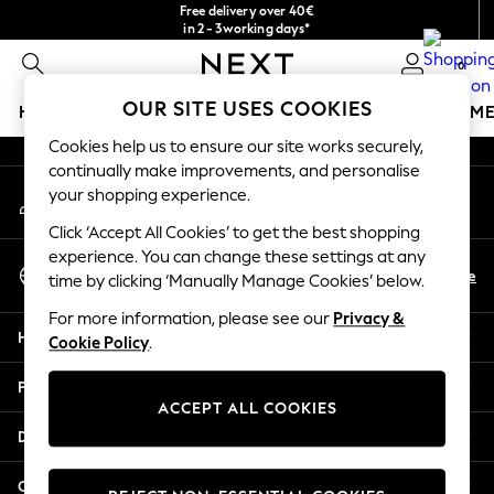
Free delivery over 40€
An error occurred on client
in 2 - 3working days*
Free & easy returns*
0
Our Social Networks
OUR SITE USES COOKIES
HOLIDAY SHOP
GIRLS
BOYS
BABY
WOMEN
M
Cookies help us to ensure our site works securely,
HOLIDAY SHOP
continually make improvements, and personalise
My Account
Women's Holiday Shop
your shopping experience.
Sign-in to your account
All Swimwear
Click ‘Accept All Cookies’ to get the best shopping
All Beachwear
experience. You can change these settings at any
Select Language
Bags & Accessories
En
De
time by clicking ‘Manually Manage Cookies’ below.
English
Beach Dresses & Kaftans
For more information, please see our
Privacy &
Dresses
Help
Cookie Policy
.
Flip Flops
Sliders
Privacy & Legal
Jumpsuits & Playsuits
ACCEPT ALL COOKIES
Linen Collection
Departments
Sandals
Shorts
Other Services