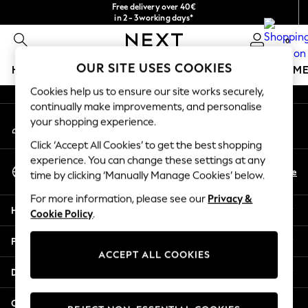
Free delivery over 40€
An error occurred on client
in 2 - 3working days*
Free & easy returns*
0
Our Social Networks
OUR SITE USES COOKIES
HOLIDAY SHOP
GIRLS
BOYS
BABY
WOMEN
M
Cookies help us to ensure our site works securely,
HOLIDAY SHOP
continually make improvements, and personalise
My Account
Women's Holiday Shop
your shopping experience.
Sign-in to your account
All Swimwear
Click ‘Accept All Cookies’ to get the best shopping
All Beachwear
experience. You can change these settings at any
Select Language
Bags & Accessories
En
De
time by clicking ‘Manually Manage Cookies’ below.
English
Beach Dresses & Kaftans
For more information, please see our
Privacy &
Dresses
Help
Cookie Policy
.
Flip Flops
Sliders
Privacy & Legal
Jumpsuits & Playsuits
ACCEPT ALL COOKIES
Linen Collection
Departments
Sandals
Shorts
Other Services