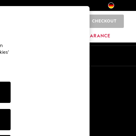
CHECKOUT
0
HOME
BRANDS
CLEARANCE
an
kies’
En
De
Other Services
Media & Press
The Company
NEXT Careers
Our Affiliate Programme