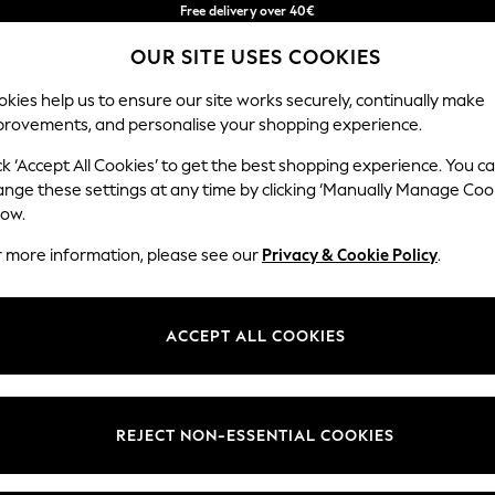
Free delivery over 40€
in 2 - 3working days*
OUR SITE USES COOKIES
Free & easy returns*
Our Social Networks
kies help us to ensure our site works securely, continually make
provements, and personalise your shopping experience.
BABY
WOMEN
MEN
ck ‘Accept All Cookies’ to get the best shopping experience. You c
ange these settings at any time by clicking ‘Manually Manage Coo
Select Language
low.
English
r more information, please see our
Privacy & Cookie Policy
.
egal
Departments
okie Policy
Womens
ACCEPT ALL COOKIES
ditions
Mens
anage Cookies
Boys
Girls
REJECT NON-ESSENTIAL COOKIES
he right of withdrawal
Home
formation
Baby