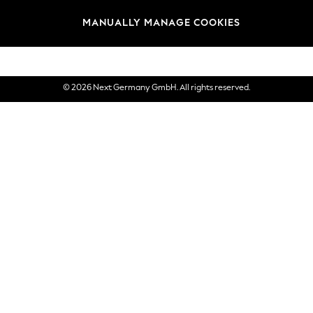
views & Ratings Policy
Brands
MANUALLY MANAGE COOKIES
eVouchers
© 2026 Next Germany GmbH. All rights reserved.