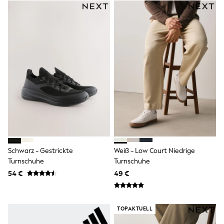
Little Bird by Jools Oliver
Baker by Ted Baker
Occasionwear
Schoolwear
Partywear
Flower Girl
Bridesmaid
Shop All
Shop All
A-Z Brands
JoJo Maman Bébé
BOYS
New In
New in from Next
50 - 92cm
98 - 110cm
Schwarz - Gestrickte
Weiß - Low Court Niedrige
116 - 134cm
Turnschuhe
Turnschuhe
140 - 174cm
54 €
49 €
New In
Trending: Top & Short Sets
Trending: Clogs
Toy Story
TOPAKTUELL
Pokemon