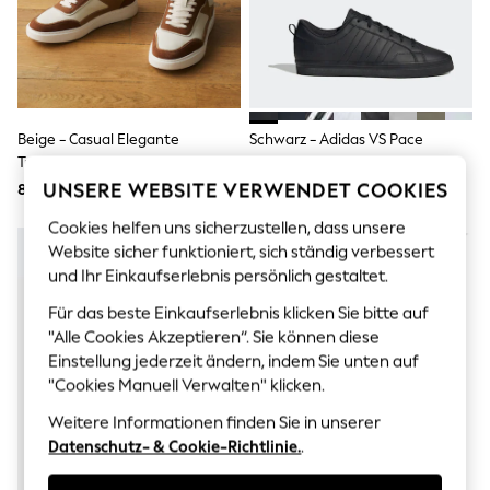
Men's Holiday Shop
All Swimwear
Accessories
Bags & Luggage
Footwear
Hats
Linen Collection
Beige - Casual Elegante
Schwarz - Adidas VS Pace
Loafers
Turnschuhe
Turnschuhe
Polo Shirts
UNSERE WEBSITE VERWENDET COOKIES
80 €
86 €
Sandals & Flipflops
Shirts
Cookies helfen uns sicherzustellen, dass unsere
Shorts
Website sicher funktioniert, sich ständig verbessert
T-Shirts
Vests
und Ihr Einkaufserlebnis persönlich gestaltet.
Boys Holiday Shop
Für das beste Einkaufserlebnis klicken Sie bitte auf
All Swimwear
"Alle Cookies Akzeptieren“. Sie können diese
Ponchos & Toweling sets
Sun Hats & Caps
Einstellung jederzeit ändern, indem Sie unten auf
Polo Shirts
"Cookies Manuell Verwalten" klicken.
Rash Vests
Sandals & Sliders
Weitere Informationen finden Sie in unserer
Shirts
Datenschutz- & Cookie-Richtlinie.
.
Shorts
Sunsafe Swimwear