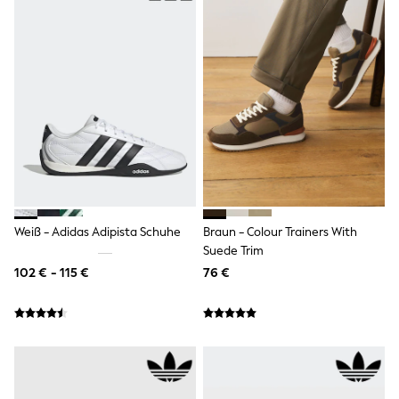
Spiderman
THE SET
All Clothing
T-Shirts
Shorts
Shirts
Kurtas
Sets & Outfits
Trousers & Chinos
Sweatshirts & Hoodies
Knitwear & Sweaters
Tops
Coats & Jackets
Jeans
Weiß - Adidas Adipista Schuhe
Braun - Colour Trainers With
Joggers
Suede Trim
Nightwear & Pyjamas
102 € - 115 €
76 €
Swimwear
Suits & Waistcoats
Dungarees
Multipacks
All Holiday Shop
Tops & T-Shirts
Sandals & Sliders
Rash Vests