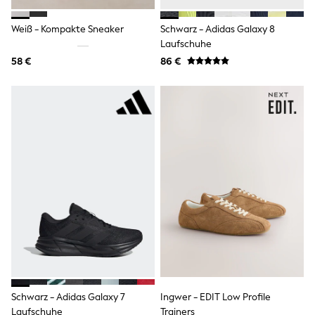
Rayban
Skechers
Sunglasses
Weiß - Kompakte Sneaker
Schwarz - Adidas Galaxy 8
GIRLS
Laufschuhe
New In
58 €
86 €
New in from Next
New In
Trending: Top & Short Sets
Trending: Clogs
Toy Story
THE SET
50 - 92cm
98 - 110cm
116 - 134cm
140 - 174cm
All Clothing
T-Shirts
Dresses
Shorts & Skirts
Coats & Jackets
Sweatshirts & Hoodies
Knitwear
Trousers & Leggings
Schwarz - Adidas Galaxy 7
Ingwer - EDIT Low Profile
Sets & Outfits
Laufschuhe
Trainers