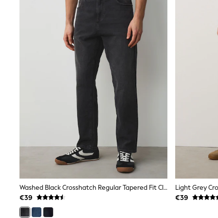
Trainers
Wellies
Wide Fit
Shoes
All Underwear
Nighties
Pyjamas
Robes
Socks & Tights
All Bags & Accessories
Bags
All Occasionwear
All Partywear
Wedding
Dresses
Shoes
Cardigans
Skirts
Denim Jackets
Raincoats
Washed Black Crosshatch Regular Tapered Fit Classic Stretch Jeans
Waterproof
€39
€39
Shackets
Puddlesuits