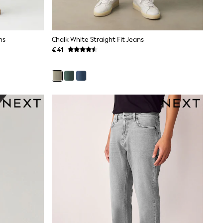
ns
Chalk White Straight Fit Jeans
€41