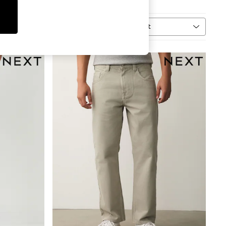
Sort
MORE