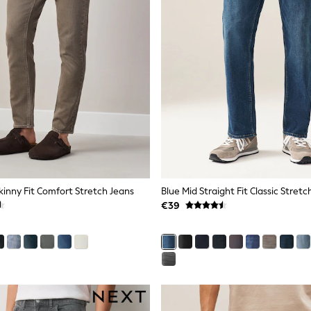
inny Fit Comfort Stretch Jeans
Blue Mid Straight Fit Classic Stretc
€39