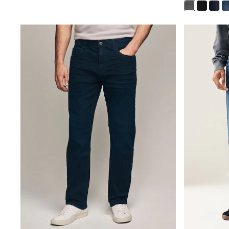
Gilets
Fleeces
Teddy Borg
Puffers
Snowsuits
Shop all
Shop All
Disney
Marvel
Paw Patrol
Peppa Pig
Gaming
Harry Potter
Spider man
New In
Trainers
T-Shirts & Vests
Leggings
Swim
Gifts for Children
eVouchers
All Girls Brands
Lipsy Girl
Boden