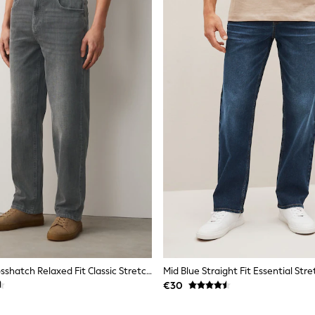
Light Grey Crosshatch Relaxed Fit Classic Stretch Jeans
Mid Blue Straight Fit Essential Str
€30