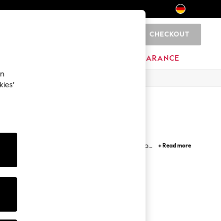
CHECKOUT
0
HOME
BRANDS
CLEARANCE
an
kies’
 range of washes, fits, sizes and leg lengths. From
+ Read more
t Guide
. Roll up the hems and pair your jeans with
le, we've got the jeans to suit you.
ith Belt
Denim Fit
Guide