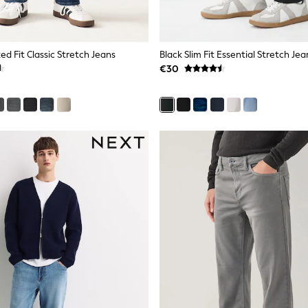
ed Fit Classic Stretch Jeans
Black Slim Fit Essential Stretch Jea
€30