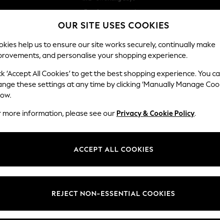
Free & easy returns*
OUR SITE USES COOKIES
We accept
kies help us to ensure our site works securely, continually make
provements, and personalise your shopping experience.
BABY
WOMEN
MEN
ck ‘Accept All Cookies’ to get the best shopping experience. You c
ange these settings at any time by clicking ‘Manually Manage Coo
low.
MEN'S JEANS
r more information, please see our
Privacy & Cookie Policy
.
(1168)
is designed with quality, comfort and durability in mind, offering a wide
ACCEPT ALL COOKIES
ok for you. Need help finding your perfect fit? Head over to our
Denim Fi
Shop By Category
look, or team with some
knitwear
for a smarter style. Whatever your sty
Jeans
Trousers
REJECT NON-ESSENTIAL COOKIES
Blue
Slim
Straight
Skinny
Stretch
W