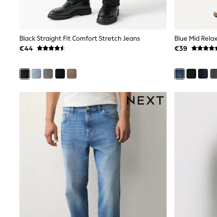
Sunsafe Swimwear
Swimshorts
Tops & T-Shirts
Girls Holiday Shop
Black Straight Fit Comfort Stretch Jeans
Blue Mid Relax
All Swimwear
€44
€39
Beach Dresses & Kaftans
Dresses
Sun Hats & Caps
Jumpsuits & Playsuits
Rash Vests
Sandals & Sliders
Shorts
Skirts
Sunsafe Swimwear
Tops & T-Shirts
Baby Holiday Shop
Baby Travel Accessories
All Accessories
Beach Bags
Beach Towels
Birkenstock
Crocs
Havaianas
Pour Moi