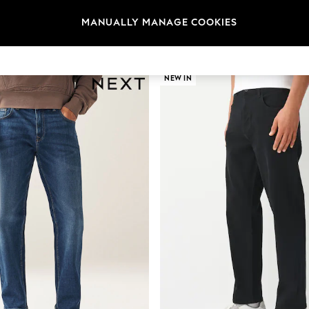
MANUALLY MANAGE COOKIES
Category
Brand
Colour
NEW IN