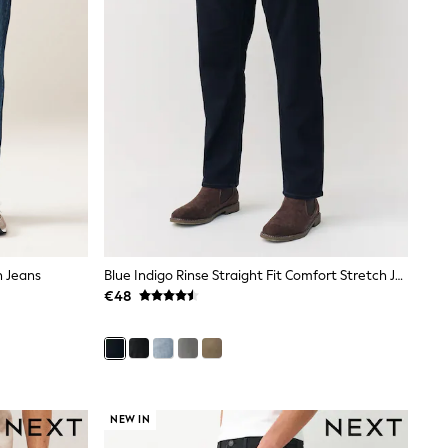
h Jeans
Blue Indigo Rinse Straight Fit Comfort Stretch Jeans
€48
NEW IN