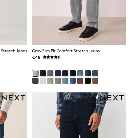
 Stretch Jeans
Grey Slim Fit Comfort Stretch Jeans
€48