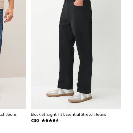
etch Jeans
Black Straight Fit Essential Stretch Jeans
€30