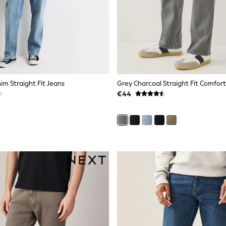
im Straight Fit Jeans
Grey Charcoal Straight Fit Comfort
€44