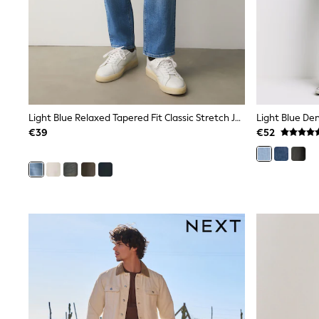
Rayban
Skechers
Sunglasses
GIRLS
New In
New in from Next
New In
Trending: Top & Short Sets
Light Blue Relaxed Tapered Fit Classic Stretch Jeans
Light Blue Den
Trending: Clogs
€39
€52
Toy Story
THE SET
50 - 92cm
98 - 110cm
116 - 134cm
140 - 174cm
All Clothing
T-Shirts
Dresses
Shorts & Skirts
Coats & Jackets
Sweatshirts & Hoodies
Knitwear
Trousers & Leggings