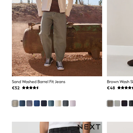
Sets & Outfits
Tops
Nightwear & Pyjamas
Jumpsuits & Playsuits
Jeans
Shirts & Blouses
Swimwear
Sportswear
Dungarees
Multipacks
All Holiday Shop
Tops
Dresses
Shorts
Skirts
Sand Washed Barrel Fit Jeans
Brown Wash Sk
Sandals & Sliders
€52
€48
Rash Vests
Sun Safe Swimwear
Sun Hats & Caps
All Footwear
New In
Boots
Half Sizes
Slippers