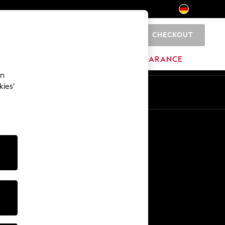
CHECKOUT
0
HOME
BRANDS
CLEARANCE
an
kies’
En
De
Other Services
Media & Press
The Company
NEXT Careers
Our Affiliate Programme