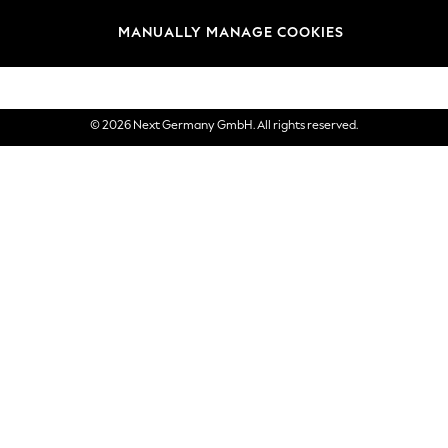
views & Ratings Policy
Brands
MANUALLY MANAGE COOKIES
eVouchers
© 2026 Next Germany GmbH. All rights reserved.