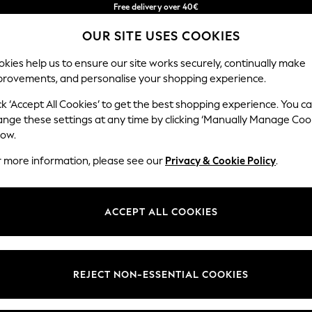
Free delivery over 40€
in 2 - 3working days*
OUR SITE USES COOKIES
Free & easy returns*
Our Social Networks
kies help us to ensure our site works securely, continually make
provements, and personalise your shopping experience.
BABY
WOMEN
MEN
ck ‘Accept All Cookies’ to get the best shopping experience. You c
ange these settings at any time by clicking ‘Manually Manage Coo
Select Language
low.
English
r more information, please see our
Privacy & Cookie Policy
.
egal
Departments
okie Policy
Womens
ACCEPT ALL COOKIES
ditions
Mens
anage Cookies
Boys
Girls
REJECT NON-ESSENTIAL COOKIES
he right of withdrawal
Home
formation
Baby