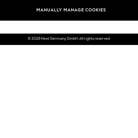
views & Ratings Policy
Brands
MANUALLY MANAGE COOKIES
eVouchers
© 2026 Next Germany GmbH. All rights reserved.