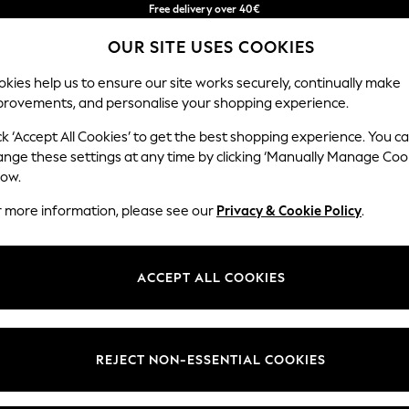
Free delivery over 40€
in 2 - 3working days*
OUR SITE USES COOKIES
Free & easy returns*
Our Social Networks
kies help us to ensure our site works securely, continually make
provements, and personalise your shopping experience.
BABY
WOMEN
MEN
ck ‘Accept All Cookies’ to get the best shopping experience. You c
ange these settings at any time by clicking ‘Manually Manage Coo
Select Language
low.
English
r more information, please see our
Privacy & Cookie Policy
.
egal
Departments
okie Policy
Womens
ACCEPT ALL COOKIES
ditions
Mens
anage Cookies
Boys
Girls
REJECT NON-ESSENTIAL COOKIES
he right of withdrawal
Home
formation
Baby