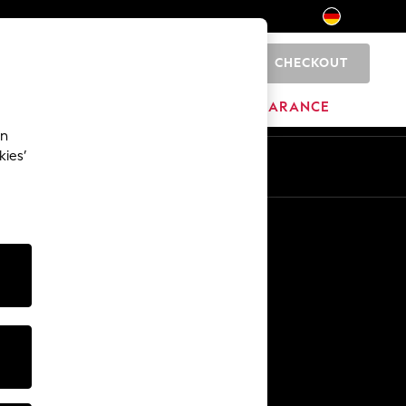
CHECKOUT
0
HOME
BRANDS
CLEARANCE
an
kies’
En
De
Other Services
Media & Press
The Company
NEXT Careers
Our Affiliate Programme