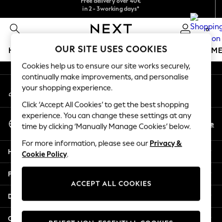
in 2 - 3working days*
We accept
An error occurred on client
Free & easy returns*
0
Our Social Networks
OUR SITE USES COOKIES
HOLIDAY SHOP
GIRLS
BOYS
BABY
WOMEN
M
Cookies help us to ensure our site works securely,
HOLIDAY SHOP
continually make improvements, and personalise
My Account
Women's Holiday Shop
your shopping experience.
Sign-in to your account
All Swimwear
Click ‘Accept All Cookies’ to get the best shopping
All Beachwear
experience. You can change these settings at any
Select Language
Bags & Accessories
En
De
time by clicking ‘Manually Manage Cookies’ below.
English
Beach Dresses & Kaftans
For more information, please see our
Privacy &
Dresses
Help
Cookie Policy
.
Flip Flops
Sliders
Privacy & Legal
Jumpsuits & Playsuits
ACCEPT ALL COOKIES
Linen Collection
Departments
Sandals
Shorts
Other Services