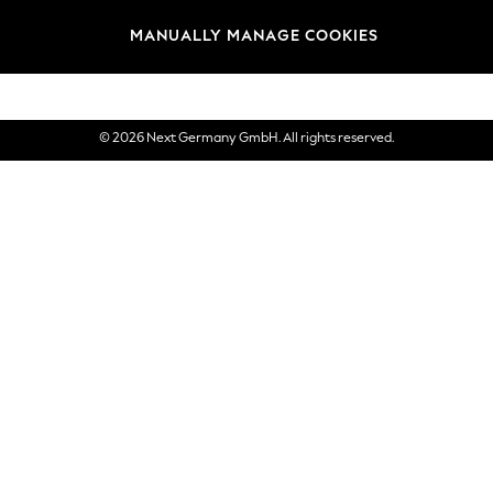
views & Ratings Policy
Brands
MANUALLY MANAGE COOKIES
eVouchers
© 2026 Next Germany GmbH. All rights reserved.