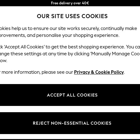
Free delivery over 40€
in 2 - 3working days*
OUR SITE USES COOKIES
Free & easy returns*
Our Social Networks
kies help us to ensure our site works securely, continually make
provements, and personalise your shopping experience.
BABY
WOMEN
MEN
ck ‘Accept All Cookies’ to get the best shopping experience. You c
ange these settings at any time by clicking ‘Manually Manage Coo
Select Language
low.
English
r more information, please see our
Privacy & Cookie Policy
.
egal
Departments
okie Policy
Womens
ACCEPT ALL COOKIES
ditions
Mens
anage Cookies
Boys
Girls
REJECT NON-ESSENTIAL COOKIES
he right of withdrawal
Home
formation
Baby