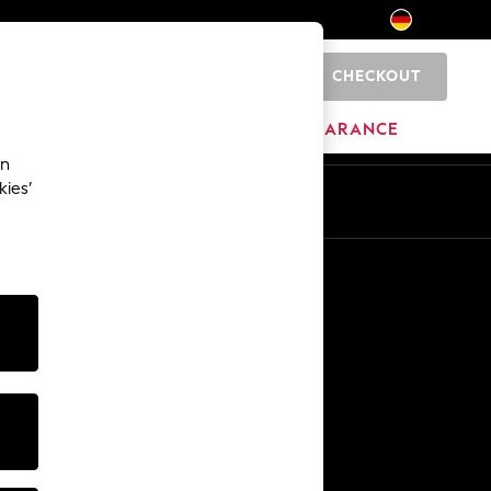
CHECKOUT
0
HOME
BRANDS
CLEARANCE
an
kies’
En
De
Other Services
Media & Press
The Company
NEXT Careers
Our Affiliate Programme