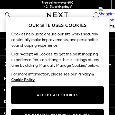
Free delivery over 40€
An error occurred on client
in 2 - 3working days*
Free & easy returns*
0
Our Social Networks
OUR SITE USES COOKIES
HOLIDAY SHOP
GIRLS
BOYS
BABY
WOMEN
M
Cookies help us to ensure our site works securely,
HOLIDAY SHOP
continually make improvements, and personalise
My Account
Women's Holiday Shop
your shopping experience.
Sign-in to your account
All Swimwear
Click ‘Accept All Cookies’ to get the best shopping
All Beachwear
experience. You can change these settings at any
Select Language
Bags & Accessories
En
De
time by clicking ‘Manually Manage Cookies’ below.
English
Beach Dresses & Kaftans
For more information, please see our
Privacy &
Dresses
Help
Cookie Policy
.
Flip Flops
Sliders
Privacy & Legal
Jumpsuits & Playsuits
ACCEPT ALL COOKIES
Linen Collection
Departments
Sandals
Shorts
Other Services