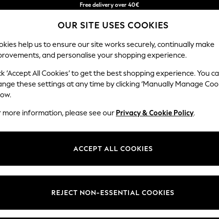
Free delivery over 40€
in 2 - 3working days*
OUR SITE USES COOKIES
Free & easy returns*
Our Social Networks
kies help us to ensure our site works securely, continually make
provements, and personalise your shopping experience.
BABY
WOMEN
MEN
ck ‘Accept All Cookies’ to get the best shopping experience. You c
ange these settings at any time by clicking ‘Manually Manage Coo
Select Language
low.
English
r more information, please see our
Privacy & Cookie Policy
.
egal
Departments
okie Policy
Womens
ACCEPT ALL COOKIES
ditions
Mens
anage Cookies
Boys
Girls
REJECT NON-ESSENTIAL COOKIES
he right of withdrawal
Home
formation
Baby