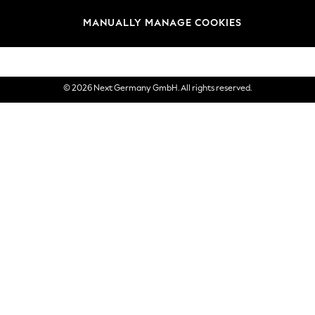
views & Ratings Policy
Brands
MANUALLY MANAGE COOKIES
eVouchers
© 2026 Next Germany GmbH. All rights reserved.