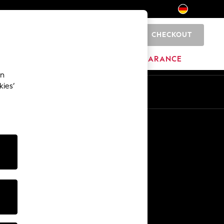
CHECKOUT
0
HOME
BRANDS
CLEARANCE
an
kies’
En
De
Other Services
Media & Press
The Company
NEXT Careers
Our Affiliate Programme