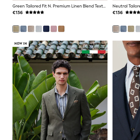
Sets & Outfits
Green Tailored Fit N. Premium Linen Blend Texture Suit Jacket
Tops
€136
€136
Nightwear & Pyjamas
Jumpsuits & Playsuits
Jeans
Shirts & Blouses
Swimwear
Sportswear
NEW IN
Dungarees
Multipacks
All Holiday Shop
Tops
Dresses
Shorts
Skirts
Sandals & Sliders
Rash Vests
Sun Safe Swimwear
Sun Hats & Caps
All Footwear
New In
Boots
Half Sizes
Slippers