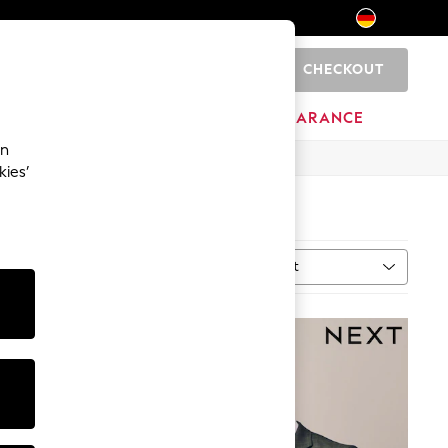
CHECKOUT
0
HOME
BRANDS
CLEARANCE
an
kies’
Sort
ype
MORE