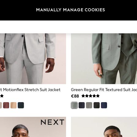
MANUALLY MANAGE COOKIES
t Motionflex Stretch Suit Jacket
Green Regular Fit Textured Suit Ja
€88