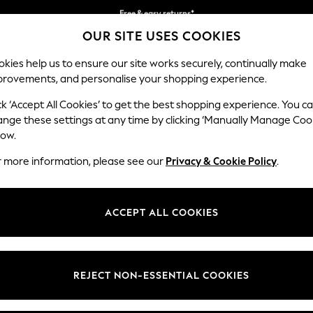
Free & easy returns*
OUR SITE USES COOKIES
We accept
kies help us to ensure our site works securely, continually make
provements, and personalise your shopping experience.
BABY
WOMEN
MEN
ck ‘Accept All Cookies’ to get the best shopping experience. You c
ange these settings at any time by clicking ‘Manually Manage Coo
low.
MEN'S SUIT JACKETS
(1120)
r more information, please see our
Privacy & Cookie Policy
.
Brand
Colour
Size T
ACCEPT ALL COOKIES
REJECT NON-ESSENTIAL COOKIES