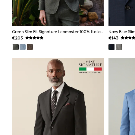
Trainers
Wellies
Wide Fit
Shoes
All Underwear
Green Slim Fit Signature Leomaster 100% Italian Linen Suit Jacket
Navy Blue Slim
Nighties
€205
€143
Pyjamas
Robes
Socks & Tights
All Bags & Accessories
Bags
All Occasionwear
All Partywear
Wedding
Dresses
Shoes
Cardigans
Skirts
Denim Jackets
Raincoats
Waterproof
Shackets
Puddlesuits