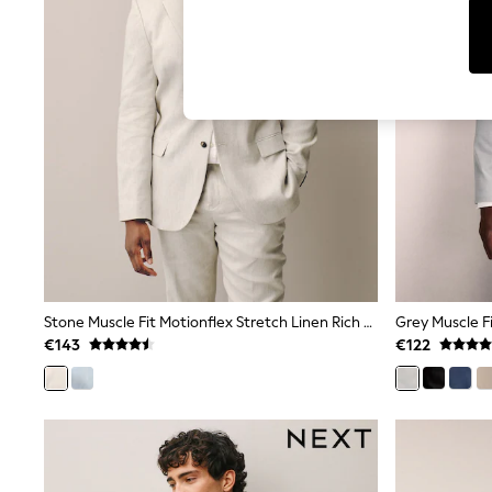
T-Shirts & Vests
Men's Holiday Shop
All Swimwear
Accessories
Bags & Luggage
Footwear
Hats
Linen Collection
Loafers
Polo Shirts
Sandals & Flipflops
Shirts
Shorts
T-Shirts
Vests
Boys Holiday Shop
Stone Muscle Fit Motionflex Stretch Linen Rich Suit Jacket
Grey Muscle Fi
All Swimwear
€143
€122
Ponchos & Toweling sets
Sun Hats & Caps
Polo Shirts
Rash Vests
Sandals & Sliders
Shirts
Shorts