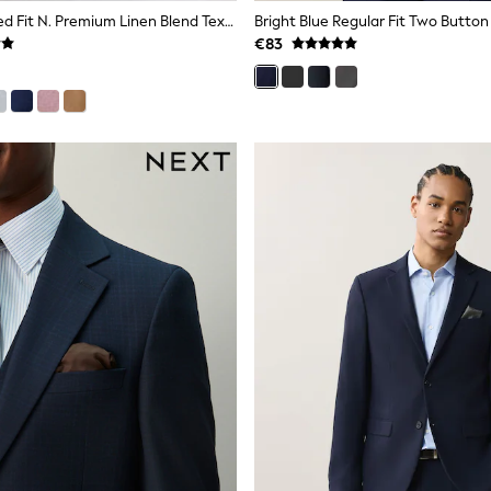
Neutral Tailored Fit N. Premium Linen Blend Texture Suit Jacket
Bright Blue Regular Fit Two Button
€83