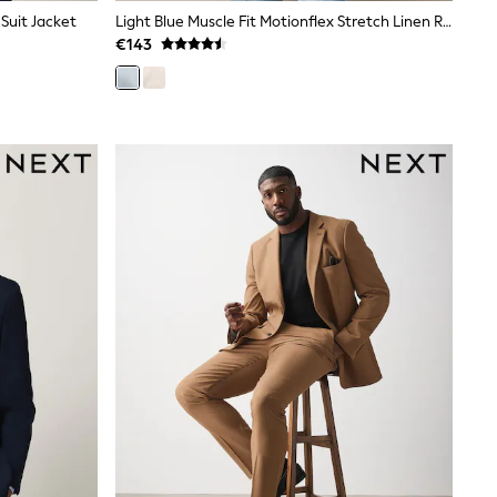
 Suit Jacket
Light Blue Muscle Fit Motionflex Stretch Linen Rich Suit Jacket
€143