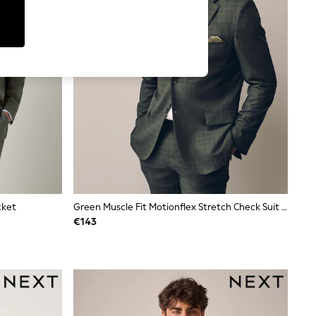
cket
Green Muscle Fit Motionflex Stretch Check Suit Jacket
€143