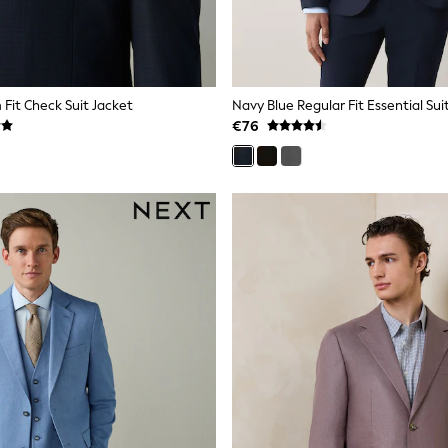
 Fit Check Suit Jacket
Navy Blue Regular Fit Essential Sui
€76