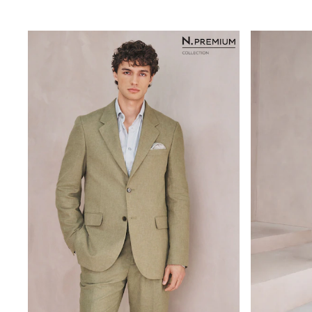
Rayban
Skechers
Sunglasses
GIRLS
New In
New in from Next
New In
Trending: Top & Short Sets
Trending: Clogs
Toy Story
THE SET
50 - 92cm
98 - 110cm
116 - 134cm
140 - 174cm
All Clothing
T-Shirts
Dresses
Shorts & Skirts
Coats & Jackets
Sweatshirts & Hoodies
Knitwear
Trousers & Leggings