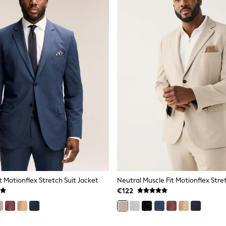
t Motionflex Stretch Suit Jacket
Neutral Muscle Fit Motionflex Stre
€122