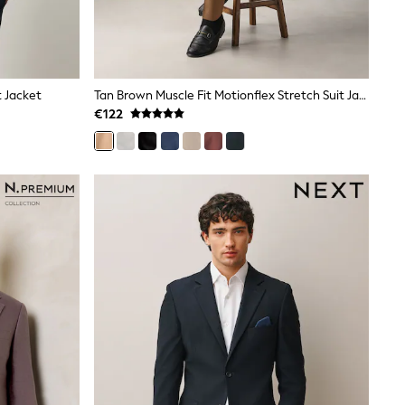
t Jacket
Tan Brown Muscle Fit Motionflex Stretch Suit Jacket
€122