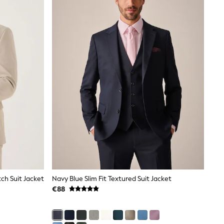
tch Suit Jacket
Navy Blue Slim Fit Textured Suit Jacket
€88