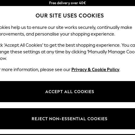
Free delivery over 40€
in 2 - 3working days*
OUR SITE USES COOKIES
Free & easy returns*
Our Social Networks
kies help us to ensure our site works securely, continually make
provements, and personalise your shopping experience.
BABY
WOMEN
MEN
ck ‘Accept All Cookies’ to get the best shopping experience. You c
ange these settings at any time by clicking ‘Manually Manage Coo
Select Language
low.
English
r more information, please see our
Privacy & Cookie Policy
.
egal
Departments
okie Policy
Womens
ACCEPT ALL COOKIES
ditions
Mens
anage Cookies
Boys
Girls
REJECT NON-ESSENTIAL COOKIES
he right of withdrawal
Home
formation
Baby