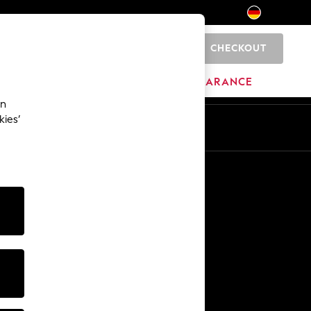
CHECKOUT
0
HOME
BRANDS
CLEARANCE
an
kies’
En
De
Other Services
Media & Press
The Company
NEXT Careers
Our Affiliate Programme