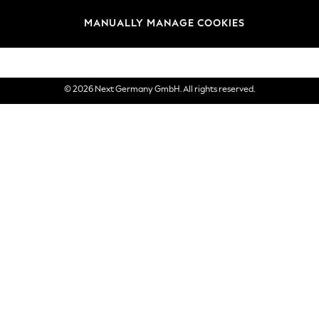
views & Ratings Policy
Brands
MANUALLY MANAGE COOKIES
eVouchers
© 2026 Next Germany GmbH. All rights reserved.