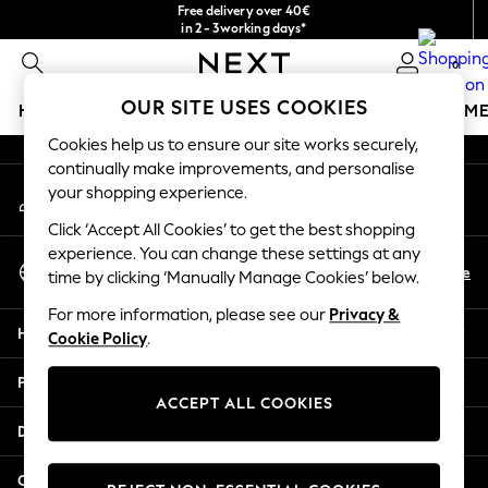
Free delivery over 40€
An error occurred on client
in 2 - 3working days*
Free & easy returns*
0
Our Social Networks
OUR SITE USES COOKIES
HOLIDAY SHOP
GIRLS
BOYS
BABY
WOMEN
M
Cookies help us to ensure our site works securely,
HOLIDAY SHOP
continually make improvements, and personalise
My Account
Women's Holiday Shop
your shopping experience.
Sign-in to your account
All Swimwear
Click ‘Accept All Cookies’ to get the best shopping
All Beachwear
experience. You can change these settings at any
Select Language
Bags & Accessories
En
De
time by clicking ‘Manually Manage Cookies’ below.
English
Beach Dresses & Kaftans
For more information, please see our
Privacy &
Dresses
Help
Cookie Policy
.
Flip Flops
Sliders
Privacy & Legal
Jumpsuits & Playsuits
ACCEPT ALL COOKIES
Linen Collection
Departments
Sandals
Shorts
Other Services