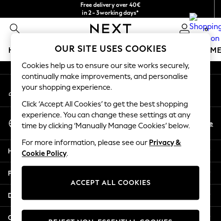
Free delivery over 40€
An error occurred on client
in 2 - 3working days*
Free & easy returns*
0
Our Social Networks
OUR SITE USES COOKIES
HOLIDAY SHOP
GIRLS
BOYS
BABY
WOMEN
M
Cookies help us to ensure our site works securely,
HOLIDAY SHOP
continually make improvements, and personalise
My Account
Women's Holiday Shop
your shopping experience.
Sign-in to your account
All Swimwear
Click ‘Accept All Cookies’ to get the best shopping
All Beachwear
experience. You can change these settings at any
Select Language
Bags & Accessories
En
De
time by clicking ‘Manually Manage Cookies’ below.
English
Beach Dresses & Kaftans
For more information, please see our
Privacy &
Dresses
Help
Cookie Policy
.
Flip Flops
Sliders
Privacy & Legal
Jumpsuits & Playsuits
ACCEPT ALL COOKIES
Linen Collection
Departments
Sandals
Shorts
Other Services