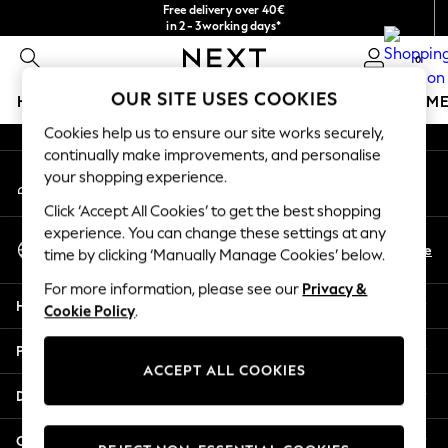
Free delivery over 40€
An error occurred on client
in 2 - 3working days*
Free & easy returns*
0
Our Social Networks
OUR SITE USES COOKIES
HOLIDAY SHOP
GIRLS
BOYS
BABY
WOMEN
M
Cookies help us to ensure our site works securely,
HOLIDAY SHOP
continually make improvements, and personalise
My Account
Women's Holiday Shop
your shopping experience.
Sign-in to your account
All Swimwear
Click ‘Accept All Cookies’ to get the best shopping
All Beachwear
experience. You can change these settings at any
Select Language
Bags & Accessories
En
De
time by clicking ‘Manually Manage Cookies’ below.
English
Beach Dresses & Kaftans
For more information, please see our
Privacy &
Dresses
Help
Cookie Policy
.
Flip Flops
Sliders
Privacy & Legal
Jumpsuits & Playsuits
ACCEPT ALL COOKIES
Linen Collection
Departments
Sandals
Shorts
Other Services