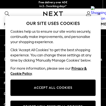
Free delivery over 40€
An error occurred on client
in 2 - 3working days*
Free & easy returns*
0
Our Social Networks
OUR SITE USES COOKIES
HOLIDAY SHOP
GIRLS
BOYS
BABY
WOMEN
M
Cookies help us to ensure our site works securely,
HOLIDAY SHOP
continually make improvements, and personalise
My Account
Women's Holiday Shop
your shopping experience.
Sign-in to your account
All Swimwear
Click ‘Accept All Cookies’ to get the best shopping
All Beachwear
experience. You can change these settings at any
Select Language
Bags & Accessories
En
De
time by clicking ‘Manually Manage Cookies’ below.
English
Beach Dresses & Kaftans
For more information, please see our
Privacy &
Dresses
Help
Cookie Policy
.
Flip Flops
Sliders
Privacy & Legal
Jumpsuits & Playsuits
ACCEPT ALL COOKIES
Linen Collection
Departments
Sandals
Shorts
Other Services