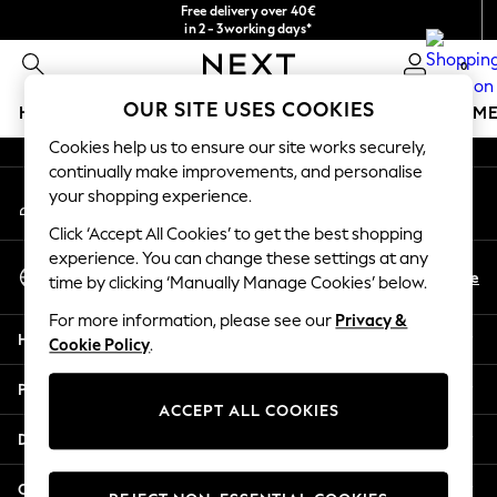
Free delivery over 40€
An error occurred on client
in 2 - 3working days*
Free & easy returns*
0
Our Social Networks
OUR SITE USES COOKIES
HOLIDAY SHOP
GIRLS
BOYS
BABY
WOMEN
M
Cookies help us to ensure our site works securely,
HOLIDAY SHOP
continually make improvements, and personalise
My Account
Women's Holiday Shop
your shopping experience.
Sign-in to your account
All Swimwear
Click ‘Accept All Cookies’ to get the best shopping
All Beachwear
experience. You can change these settings at any
Select Language
Bags & Accessories
En
De
time by clicking ‘Manually Manage Cookies’ below.
English
Beach Dresses & Kaftans
For more information, please see our
Privacy &
Dresses
Help
Cookie Policy
.
Flip Flops
Sliders
Privacy & Legal
Jumpsuits & Playsuits
ACCEPT ALL COOKIES
Linen Collection
Departments
Sandals
Shorts
Other Services