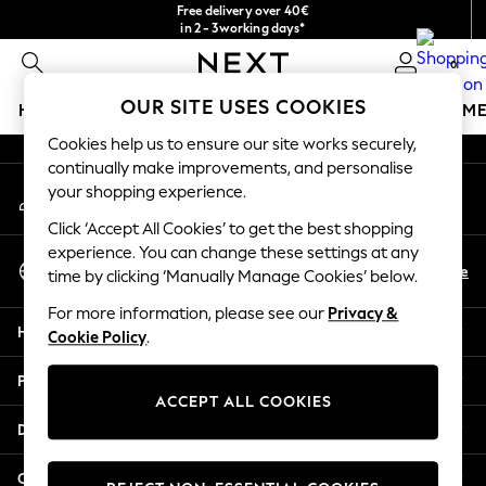
Free delivery over 40€
An error occurred on client
in 2 - 3working days*
Free & easy returns*
0
Our Social Networks
OUR SITE USES COOKIES
HOLIDAY SHOP
GIRLS
BOYS
BABY
WOMEN
M
Cookies help us to ensure our site works securely,
HOLIDAY SHOP
continually make improvements, and personalise
My Account
Women's Holiday Shop
your shopping experience.
Sign-in to your account
All Swimwear
Click ‘Accept All Cookies’ to get the best shopping
All Beachwear
experience. You can change these settings at any
Select Language
Bags & Accessories
En
De
time by clicking ‘Manually Manage Cookies’ below.
English
Beach Dresses & Kaftans
For more information, please see our
Privacy &
Dresses
Help
Cookie Policy
.
Flip Flops
Sliders
Privacy & Legal
Jumpsuits & Playsuits
ACCEPT ALL COOKIES
Linen Collection
Departments
Sandals
Shorts
Other Services